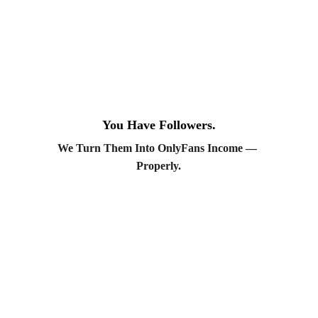
Chloé
— Chatter. Manages fan
engagement and retention with a brand-
safe, relationship-first approach.
Inès
— Chatter. Focuses on VIP fan
experience and upsell strategy.
Creator Accompaniment:
You Have Followers.
We Turn Them Into OnlyFans Income — 
Sarah
— Creator Success Manager.
Properly.
Supports creators through onboarding,
boundary-setting, and ongoing check-
ins.
Emma
— Creator Success Manager.
Ensures every creator feels supported,
informed, and in control of their brand.
OnlyMym is a premium OnlyFans and MYM
management agency helping creators turn