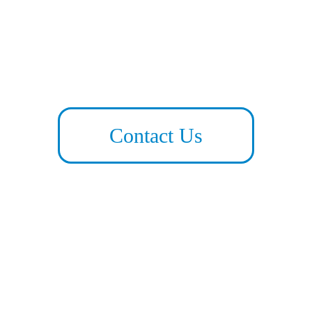
branding, organic growth, and proven 
marketing strategy. No spam, no fake 
engagement, no burn-and-churn — just 
the sustainable, industry-leading results 
that make us the top choice among 
OnlyFans agencies
.
Contact Us