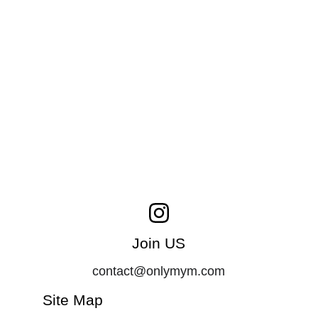
Join US
contact@onlymym.com
Site Map