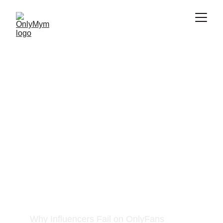
Problem
Why Influencers Fail on OnlyFans